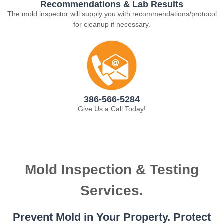
Recommendations & Lab Results
The mold inspector will supply you with recommendations/protocol
for cleanup if necessary.
386-566-5284
Give Us a Call Today!
Mold Inspection & Testing
Services.
Prevent Mold in Your Property. Protect