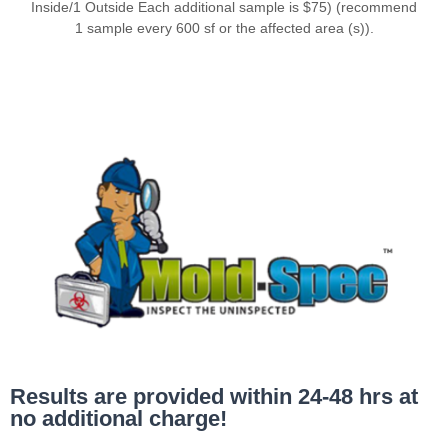
Inside/1 Outside Each additional sample is $75) (recommend
1 sample every 600 sf or the affected area (s)).
Results are provided within 24-48 hrs at
no additional charge!