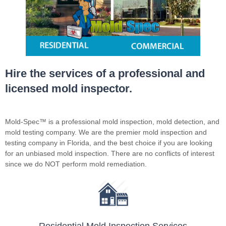
Hire the services of a professional and
licensed mold inspector.
Mold-Spec™ is a professional mold inspection, mold detection, and
mold testing company. We are the premier mold inspection and
testing company in Florida, and the best choice if you are looking
for an unbiased mold inspection. There are no conflicts of interest
since we do NOT perform mold remediation.
Residential Mold Inspection Services