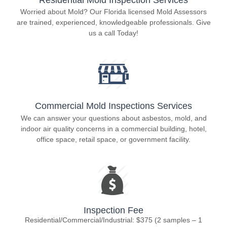
Worried about Mold? Our Florida licensed Mold Assessors
are trained, experienced, knowledgeable professionals. Give
us a call Today!
Commercial Mold Inspections Services
We can answer your questions about asbestos, mold, and
indoor air quality concerns in a commercial building, hotel,
office space, retail space, or government facility.
Inspection Fee
Residential/Commercial/Industrial: $375 (2 samples – 1