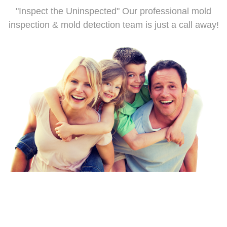
"Inspect the Uninspected" Our professional mold
inspection & mold detection team is just a call away!