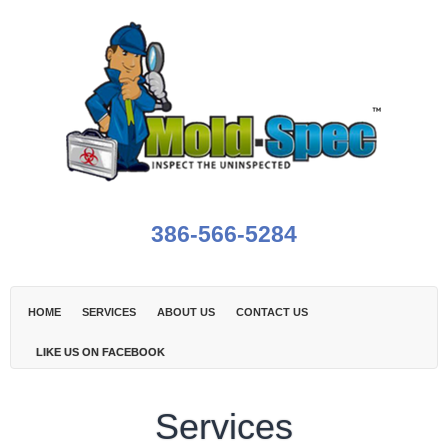
386-566-5284
HOME
SERVICES
ABOUT US
CONTACT US
LIKE US ON FACEBOOK
Services