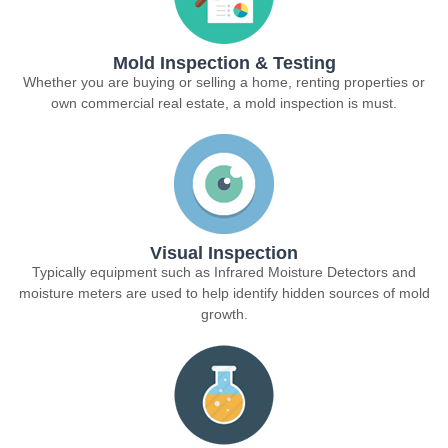
Mold Inspection & Testing
Whether you are buying or selling a home, renting properties or
own commercial real estate, a mold inspection is must.
Visual Inspection
Typically equipment such as Infrared Moisture Detectors and
moisture meters are used to help identify hidden sources of mold
growth.