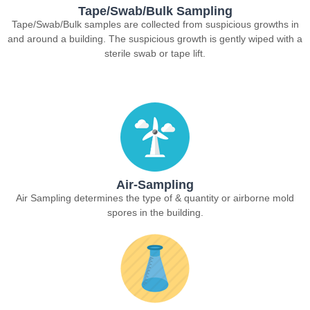
Tape/Swab/Bulk Sampling
Tape/Swab/Bulk samples are collected from suspicious growths in
and around a building. The suspicious growth is gently wiped with a
sterile swab or tape lift.
Air-Sampling
Air Sampling determines the type of & quantity or airborne mold
spores in the building.