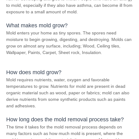
to mold, especially if they also have asthma, can become ill from
exposure to a small amount of mold.
What makes mold grow?
Mold enters your home as tiny spores. The spores need
moisture to begin growing, digesting, and destroying. Molds can
grow on almost any surface, including; Wood, Ceiling tiles,
Wallpaper, Paints, Carpet, Sheet rock, Insulation.
How does mold grow?
Mold requires nutrients, water, oxygen and favorable
temperatures to grow. Nutrients for mold are present in dead
organic material such as wood, paper or fabrics; mold can also
derive nutrients from some synthetic products such as paints
and adhesives.
How long does the mold removal process take?
The time it takes for the mold removal process depends on
many factors such as how much mold is present, where the