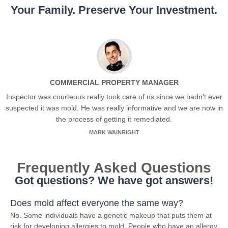
Your Family. Preserve Your Investment.
COMMERCIAL PROPERTY MANAGER
Inspector was courteous really took care of us since we hadn't ever
suspected it was mold. He was really informative and we are now in
the process of getting it remediated.
MARK WAINRIGHT
Frequently Asked Questions
Got questions? We have got answers!
Does mold affect everyone the same way?
No. Some individuals have a genetic makeup that puts them at
risk for developing allergies to mold. People who have an allergy