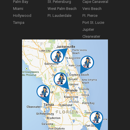
Palm Bay
St. Petersburg
Cape Canaveral
Miami
West Palm Beach
Vero Beach
Hollywood
Ft. Lauderdale
Ft. Pierce
Tampa
Port St. Lucie
Jupiter
Clearwater