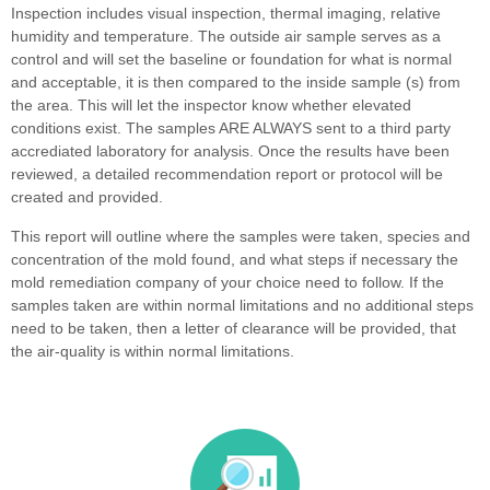
Inspection includes visual inspection, thermal imaging, relative
humidity and temperature. The outside air sample serves as a
control and will set the baseline or foundation for what is normal
and acceptable, it is then compared to the inside sample (s) from
the area. This will let the inspector know whether elevated
conditions exist. The samples ARE ALWAYS sent to a third party
accrediated laboratory for analysis. Once the results have been
reviewed, a detailed recommendation report or protocol will be
created and provided.
This report will outline where the samples were taken, species and
concentration of the mold found, and what steps if necessary the
mold remediation company of your choice need to follow. If the
samples taken are within normal limitations and no additional steps
need to be taken, then a letter of clearance will be provided, that
the air-quality is within normal limitations.