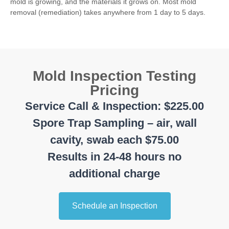
mold is growing, and the materials it grows on. Most mold
removal (remediation) takes anywhere from 1 day to 5 days.
Mold Inspection Testing
Pricing
Service Call & Inspection: $225.00
Spore Trap Sampling – air, wall
cavity, swab each $75.00
Results in 24-48 hours no
additional charge
Schedule an Inspection