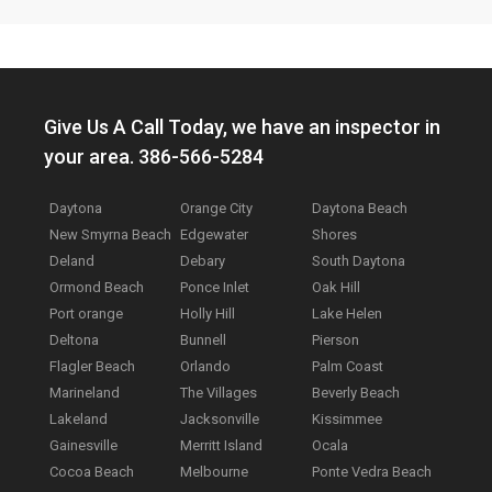
Give Us A Call Today, we have an inspector in
your area. 386-566-5284
Daytona
Orange City
Daytona Beach
New Smyrna Beach
Edgewater
Shores
Deland
Debary
South Daytona
Ormond Beach
Ponce Inlet
Oak Hill
Port orange
Holly Hill
Lake Helen
Deltona
Bunnell
Pierson
Flagler Beach
Orlando
Palm Coast
Marineland
The Villages
Beverly Beach
Lakeland
Jacksonville
Kissimmee
Gainesville
Merritt Island
Ocala
Cocoa Beach
Melbourne
Ponte Vedra Beach