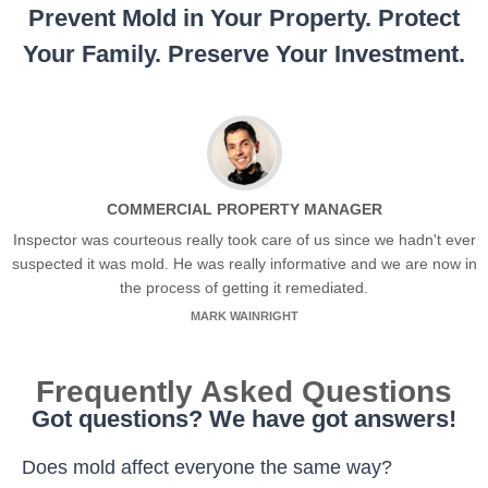
Prevent Mold in Your Property. Protect
Your Family. Preserve Your Investment.
COMMERCIAL PROPERTY MANAGER
Inspector was courteous really took care of us since we hadn't ever
suspected it was mold. He was really informative and we are now in
the process of getting it remediated.
MARK WAINRIGHT
Frequently Asked Questions
Got questions? We have got answers!
Does mold affect everyone the same way?