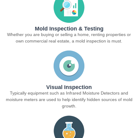
Mold Inspection & Testing
Whether you are buying or selling a home, renting properties or
own commercial real estate, a mold inspection is must.
Visual Inspection
Typically equipment such as Infrared Moisture Detectors and
moisture meters are used to help identify hidden sources of mold
growth.