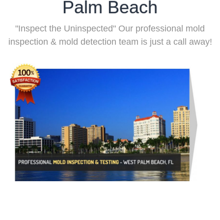
Palm Beach
"Inspect the Uninspected" Our professional mold
inspection & mold detection team is just a call away!