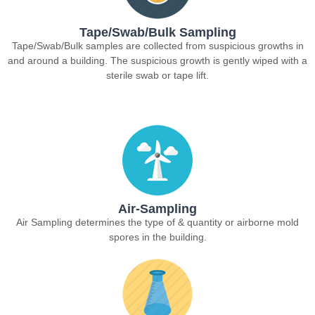
Tape/Swab/Bulk Sampling
Tape/Swab/Bulk samples are collected from suspicious growths in
and around a building. The suspicious growth is gently wiped with a
sterile swab or tape lift.
Air-Sampling
Air Sampling determines the type of & quantity or airborne mold
spores in the building.