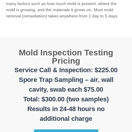
many factors such as how much mold is present, where the
mold is growing, and the materials it grows on. Most mold
removal (remediation) takes anywhere from 1 day to 5 days.
Mold Inspection Testing
Pricing
Service Call & Inspection: $225.00
Spore Trap Sampling – air, wall
cavity, swab each $75.00
Total: $300.00 (two samples)
Results in 24-48 hours no
additional charge