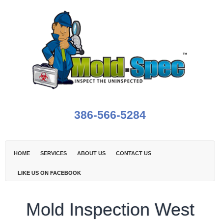
386-566-5284
HOME
SERVICES
ABOUT US
CONTACT US
LIKE US ON FACEBOOK
Mold Inspection West