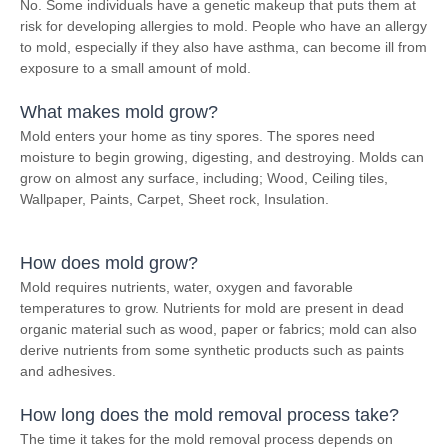
No. Some individuals have a genetic makeup that puts them at
risk for developing allergies to mold. People who have an allergy
to mold, especially if they also have asthma, can become ill from
exposure to a small amount of mold.
What makes mold grow?
Mold enters your home as tiny spores. The spores need
moisture to begin growing, digesting, and destroying. Molds can
grow on almost any surface, including; Wood, Ceiling tiles,
Wallpaper, Paints, Carpet, Sheet rock, Insulation.
How does mold grow?
Mold requires nutrients, water, oxygen and favorable
temperatures to grow. Nutrients for mold are present in dead
organic material such as wood, paper or fabrics; mold can also
derive nutrients from some synthetic products such as paints
and adhesives.
How long does the mold removal process take?
The time it takes for the mold removal process depends on