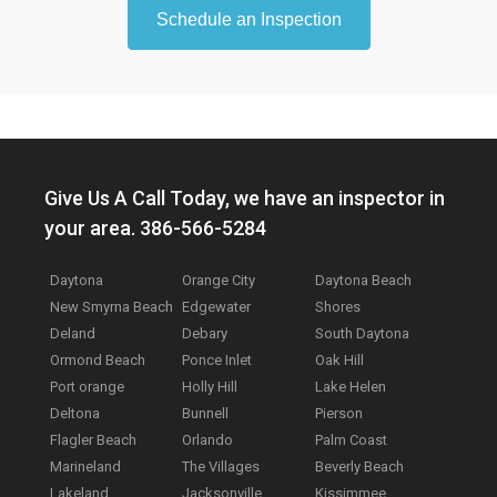
Schedule an Inspection
Give Us A Call Today, we have an inspector in
your area. 386-566-5284
Daytona
Orange City
Daytona Beach
New Smyrna Beach
Edgewater
Shores
Deland
Debary
South Daytona
Ormond Beach
Ponce Inlet
Oak Hill
Port orange
Holly Hill
Lake Helen
Deltona
Bunnell
Pierson
Flagler Beach
Orlando
Palm Coast
Marineland
The Villages
Beverly Beach
Lakeland
Jacksonville
Kissimmee