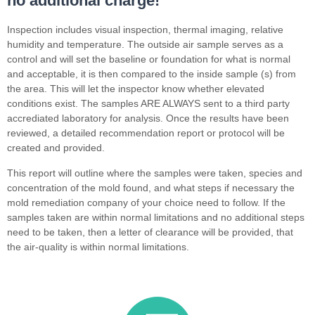
no additional charge!
Inspection includes visual inspection, thermal imaging, relative
humidity and temperature. The outside air sample serves as a
control and will set the baseline or foundation for what is normal
and acceptable, it is then compared to the inside sample (s) from
the area. This will let the inspector know whether elevated
conditions exist. The samples ARE ALWAYS sent to a third party
accrediated laboratory for analysis. Once the results have been
reviewed, a detailed recommendation report or protocol will be
created and provided.
This report will outline where the samples were taken, species and
concentration of the mold found, and what steps if necessary the
mold remediation company of your choice need to follow. If the
samples taken are within normal limitations and no additional steps
need to be taken, then a letter of clearance will be provided, that
the air-quality is within normal limitations.