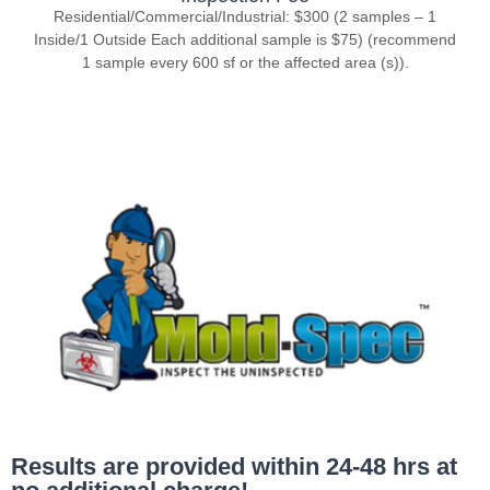
Residential/Commercial/Industrial: $300 (2 samples – 1
Inside/1 Outside Each additional sample is $75) (recommend
1 sample every 600 sf or the affected area (s)).
Results are provided within 24-48 hrs at