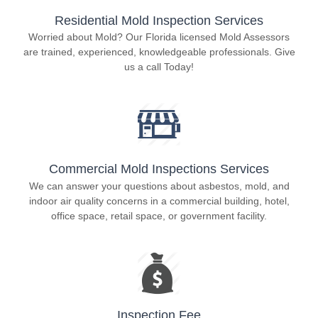
Residential Mold Inspection Services
Worried about Mold? Our Florida licensed Mold Assessors
are trained, experienced, knowledgeable professionals. Give
us a call Today!
Commercial Mold Inspections Services
We can answer your questions about asbestos, mold, and
indoor air quality concerns in a commercial building, hotel,
office space, retail space, or government facility.
Inspection Fee