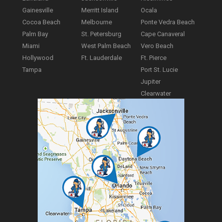
Gainesville
Merritt Island
Ocala
Cocoa Beach
Melbourne
Ponte Vedra Beach
Palm Bay
St. Petersburg
Cape Canaveral
Miami
West Palm Beach
Vero Beach
Hollywood
Ft. Lauderdale
Ft. Pierce
Tampa
Port St. Lucie
Jupiter
Clearwater