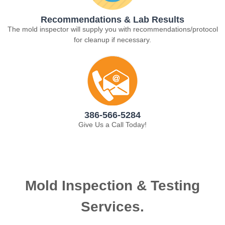
Recommendations & Lab Results
The mold inspector will supply you with recommendations/protocol
for cleanup if necessary.
386-566-5284
Give Us a Call Today!
Mold Inspection & Testing
Services.