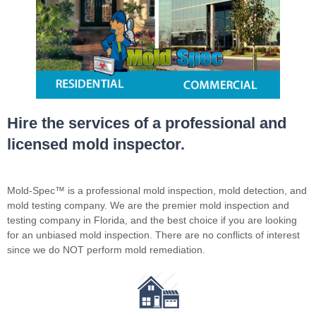
Hire the services of a professional and
licensed mold inspector.
Mold-Spec™ is a professional mold inspection, mold detection, and
mold testing company. We are the premier mold inspection and
testing company in Florida, and the best choice if you are looking
for an unbiased mold inspection. There are no conflicts of interest
since we do NOT perform mold remediation.