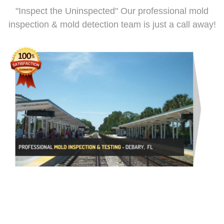
"Inspect the Uninspected" Our professional mold
inspection & mold detection team is just a call away!