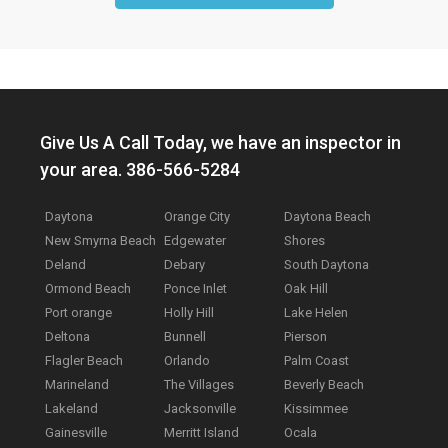
Give Us A Call Today, we have an inspector in
your area. 386-566-5284
Daytona
Orange City
Daytona Beach
New Smyrna Beach
Edgewater
Shores
Deland
Debary
South Daytona
Ormond Beach
Ponce Inlet
Oak Hill
Port orange
Holly Hill
Lake Helen
Deltona
Bunnell
Pierson
Flagler Beach
Orlando
Palm Coast
Marineland
The Villages
Beverly Beach
Lakeland
Jacksonville
Kissimmee
Gainesville
Merritt Island
Ocala