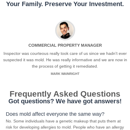
Your Family. Preserve Your Investment.
COMMERCIAL PROPERTY MANAGER
Inspector was courteous really took care of us since we hadn't ever
suspected it was mold. He was really informative and we are now in
the process of getting it remediated.
MARK WAINRIGHT
Frequently Asked Questions
Got questions? We have got answers!
Does mold affect everyone the same way?
No. Some individuals have a genetic makeup that puts them at
risk for developing allergies to mold. People who have an allergy