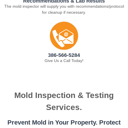
Recommendations & Lab Results
The mold inspector will supply you with recommendations/protocol
for cleanup if necessary.
386-566-5284
Give Us a Call Today!
Mold Inspection & Testing
Services.
Prevent Mold in Your Property. Protect