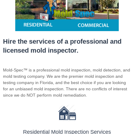
Hire the services of a professional and
licensed mold inspector.
Mold-Spec™ is a professional mold inspection, mold detection, and
mold testing company. We are the premier mold inspection and
testing company in Florida, and the best choice if you are looking
for an unbiased mold inspection. There are no conflicts of interest
since we do NOT perform mold remediation.
Residential Mold Inspection Services