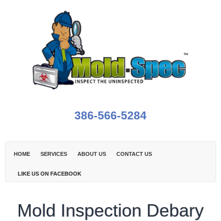
386-566-5284
HOME
SERVICES
ABOUT US
CONTACT US
LIKE US ON FACEBOOK
Mold Inspection Debary