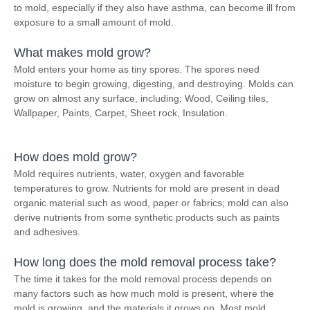
to mold, especially if they also have asthma, can become ill from
exposure to a small amount of mold.
What makes mold grow?
Mold enters your home as tiny spores. The spores need
moisture to begin growing, digesting, and destroying. Molds can
grow on almost any surface, including; Wood, Ceiling tiles,
Wallpaper, Paints, Carpet, Sheet rock, Insulation.
How does mold grow?
Mold requires nutrients, water, oxygen and favorable
temperatures to grow. Nutrients for mold are present in dead
organic material such as wood, paper or fabrics; mold can also
derive nutrients from some synthetic products such as paints
and adhesives.
How long does the mold removal process take?
The time it takes for the mold removal process depends on
many factors such as how much mold is present, where the
mold is growing, and the materials it grows on. Most mold