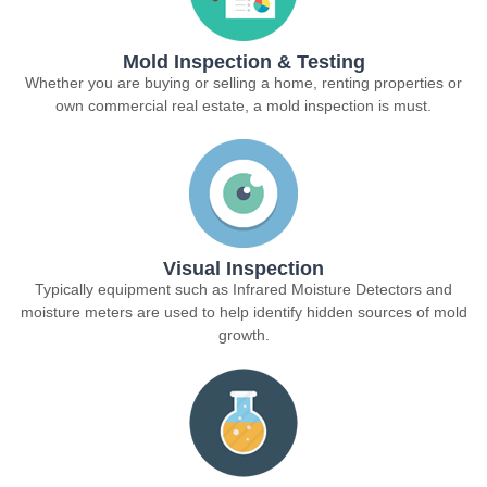
Mold Inspection & Testing
Whether you are buying or selling a home, renting properties or
own commercial real estate, a mold inspection is must.
Visual Inspection
Typically equipment such as Infrared Moisture Detectors and
moisture meters are used to help identify hidden sources of mold
growth.