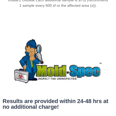
1 sample every 600 sf or the affected area (s)).
Results are provided within 24-48 hrs at
no additional charge!