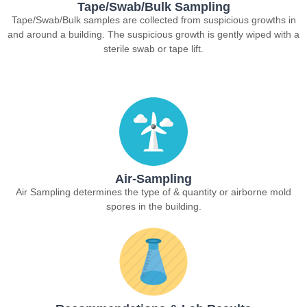
Tape/Swab/Bulk Sampling
Tape/Swab/Bulk samples are collected from suspicious growths in
and around a building. The suspicious growth is gently wiped with a
sterile swab or tape lift.
Air-Sampling
Air Sampling determines the type of & quantity or airborne mold
spores in the building.