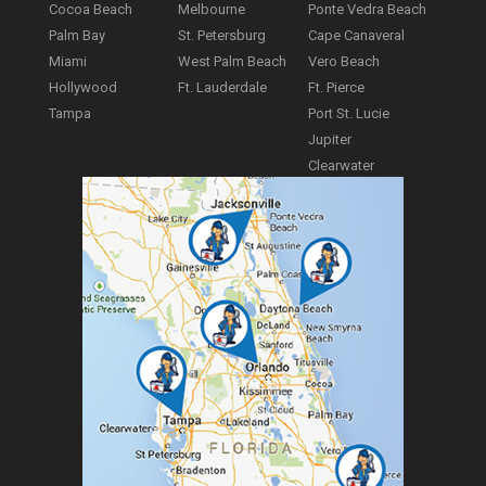
Cocoa Beach
Melbourne
Ponte Vedra Beach
Palm Bay
St. Petersburg
Cape Canaveral
Miami
West Palm Beach
Vero Beach
Hollywood
Ft. Lauderdale
Ft. Pierce
Tampa
Port St. Lucie
Jupiter
Clearwater