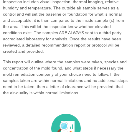
Inspection includes visual inspection, thermal imaging, relative
humidity and temperature. The outside air sample serves as a
control and will set the baseline or foundation for what is normal
and acceptable, it is then compared to the inside sample (s) from
the area. This will let the inspector know whether elevated
conditions exist. The samples ARE ALWAYS sent to a third party
accrediated laboratory for analysis. Once the results have been
reviewed, a detailed recommendation report or protocol will be
created and provided.
This report will outline where the samples were taken, species and
concentration of the mold found, and what steps if necessary the
mold remediation company of your choice need to follow. If the
samples taken are within normal limitations and no additional steps
need to be taken, then a letter of clearance will be provided, that
the air-quality is within normal limitations.