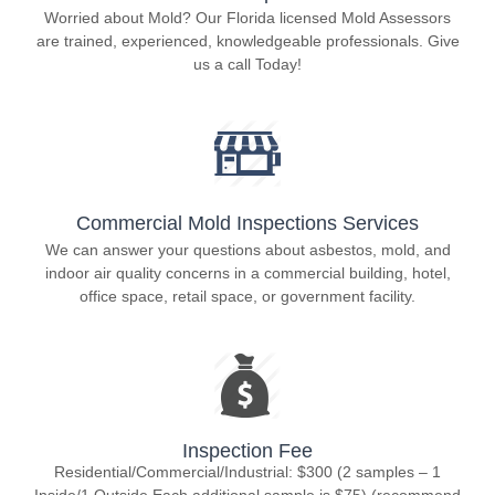
Worried about Mold? Our Florida licensed Mold Assessors
are trained, experienced, knowledgeable professionals. Give
us a call Today!
Commercial Mold Inspections Services
We can answer your questions about asbestos, mold, and
indoor air quality concerns in a commercial building, hotel,
office space, retail space, or government facility.
Inspection Fee
Residential/Commercial/Industrial: $300 (2 samples – 1
Inside/1 Outside Each additional sample is $75) (recommend