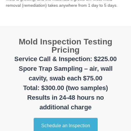
removal (remediation) takes anywhere from 1 day to 5 days.
Mold Inspection Testing
Pricing
Service Call & Inspection: $225.00
Spore Trap Sampling – air, wall
cavity, swab each $75.00
Total: $300.00 (two samples)
Results in 24-48 hours no
additional charge
Schedule an Inspection