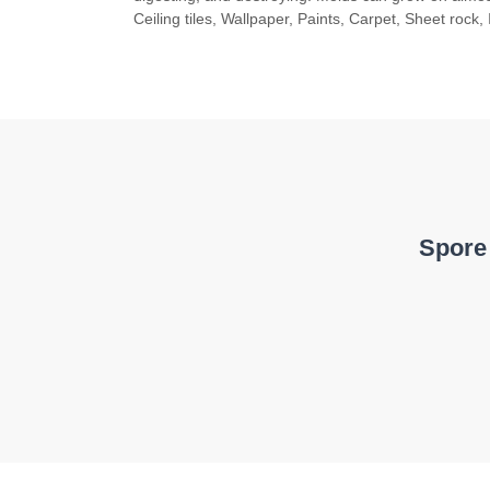
Ceiling tiles, Wallpaper, Paints, Carpet, Sheet rock, 
Spore 