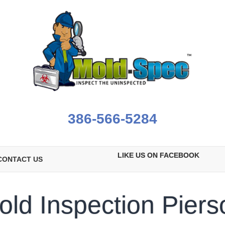
386-566-5284
LIKE US ON FACEBOOK
CONTACT US
old Inspection Piers