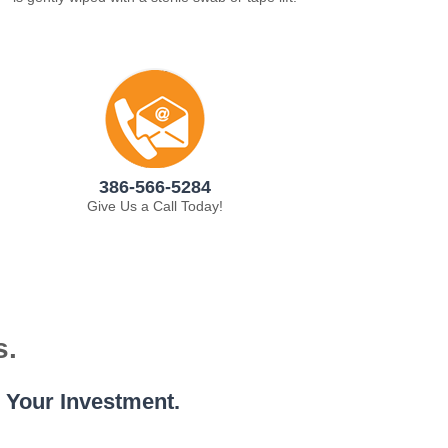
386-566-5284
Give Us a Call Today!
s.
e Your Investment.