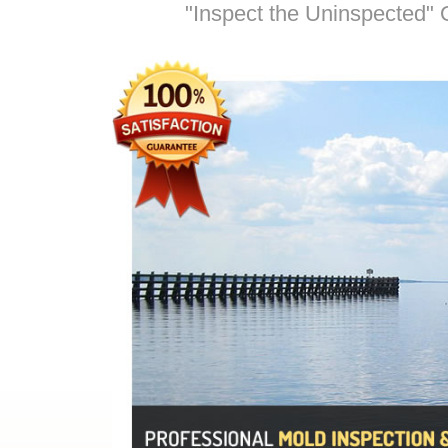
"Inspect the Uninspected" O