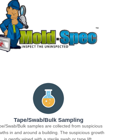
Tape/Swab/Bulk Sampling
pe/Swab/Bulk samples are collected from suspicious
wths in and around a building. The suspicious growth
is gently wiped with a sterile swab or tape lift.