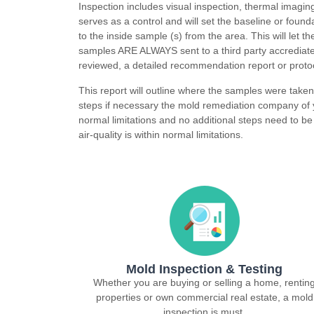
Inspection includes visual inspection, thermal imagin
serves as a control and will set the baseline or foun
to the inside sample (s) from the area. This will let 
samples ARE ALWAYS sent to a third party accrediate
reviewed, a detailed recommendation report or protoc
This report will outline where the samples were take
steps if necessary the mold remediation company of y
normal limitations and no additional steps need to be 
air-quality is within normal limitations.
Mold Inspection & Testing
Whether you are buying or selling a home, rentin
properties or own commercial real estate, a mold
inspection is must.