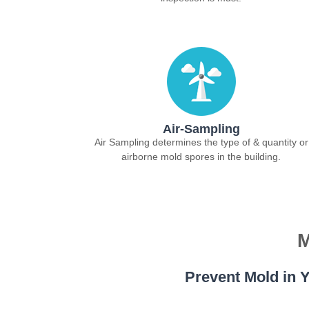
Air-Sampling
Air Sampling determines the type of & quantity or
airborne mold spores in the building.
M
Prevent Mold in Y