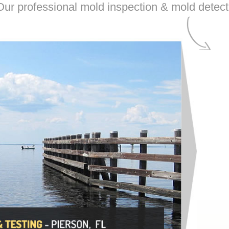
ur professional mold inspection & mold detecti