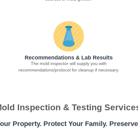
Recommendations & Lab Results
The mold inspector will supply you with
recommendations/protocol for cleanup if necessary.
old Inspection & Testing Service
our Property. Protect Your Family. Preserv