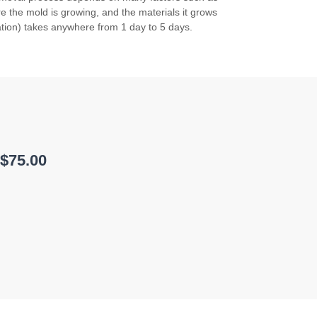
 the mold is growing, and the materials it grows
tion) takes anywhere from 1 day to 5 days.
 $75.00