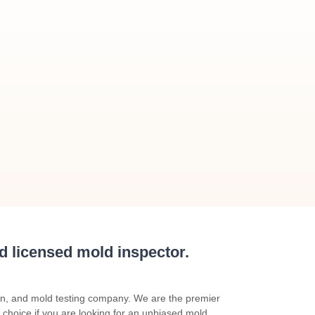
nd licensed mold inspector.
on, and mold testing company. We are the premier
 choice if you are looking for an unbiased mold