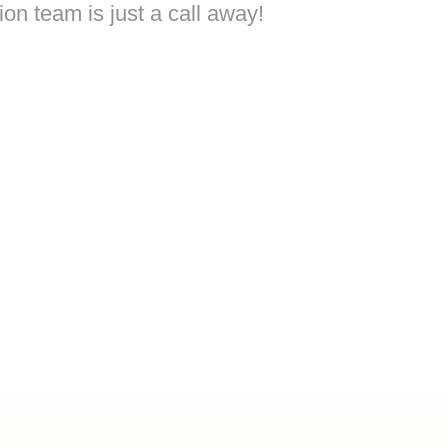
on team is just a call away!