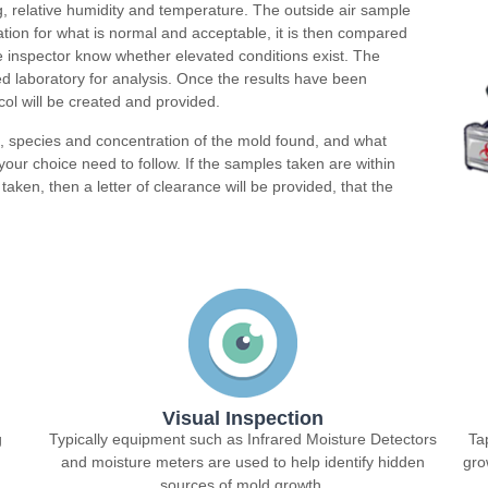
g, relative humidity and temperature. The outside air sample
dation for what is normal and acceptable, it is then compared
the inspector know whether elevated conditions exist. The
d laboratory for analysis. Once the results have been
ol will be created and provided.
n, species and concentration of the mold found, and what
our choice need to follow. If the samples taken are within
taken, then a letter of clearance will be provided, that the
Visual Inspection
g
Typically equipment such as Infrared Moisture Detectors
Ta
and moisture meters are used to help identify hidden
gro
sources of mold growth.