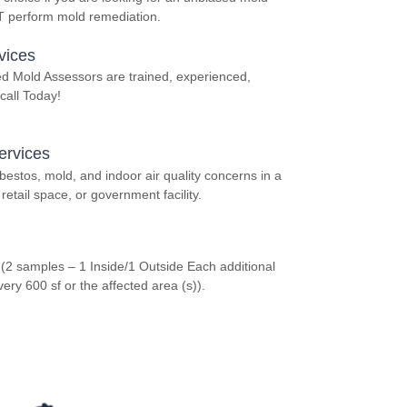
OT perform mold remediation.
vices
ed Mold Assessors are trained, experienced,
call Today!
ervices
stos, mold, and indoor air quality concerns in a
retail space, or government facility.
 (2 samples – 1 Inside/1 Outside Each additional
y 600 sf or the affected area (s)).