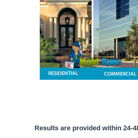
Results are provided within 24-48