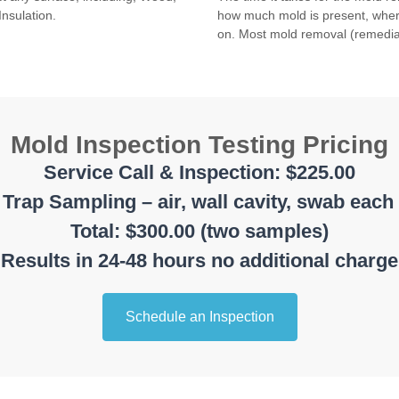
Insulation.
how much mold is present, where
on. Most mold removal (remedia
Mold Inspection Testing Pricing
Service Call & Inspection: $225.00
Trap Sampling – air, wall cavity, swab each
Total: $300.00 (two samples)
Results in 24-48 hours no additional charge
Schedule an Inspection