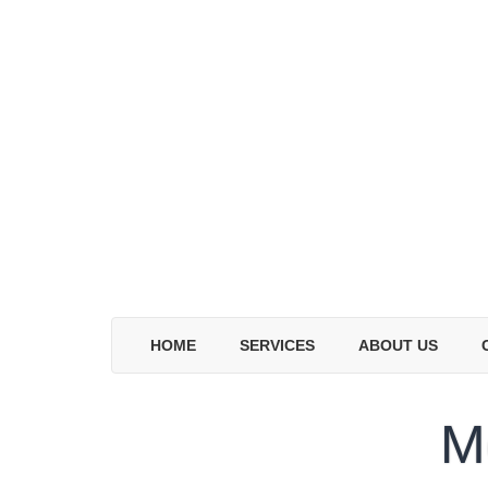
HOME
SERVICES
ABOUT US
M