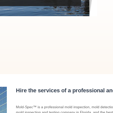
Hire the services of a professional a
Mold-Spec™ is a professional mold inspection, mold detecti
mold inspection and testing company in Florida, and the best