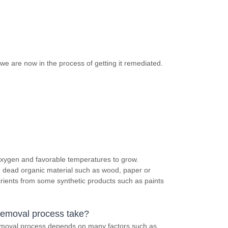
we are now in the process of getting it remediated.
 oxygen and favorable temperatures to grow.
in dead organic material such as wood, paper or
trients from some synthetic products such as paints
removal process take?
removal process depends on many factors such as