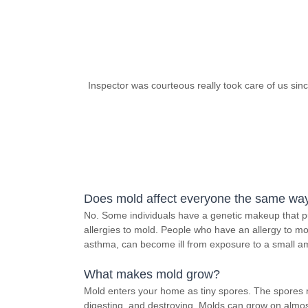
Inspector was courteous really took care of us sin
Does mold affect everyone the same wa
No. Some individuals have a genetic makeup that pu
allergies to mold. People who have an allergy to mol
asthma, can become ill from exposure to a small a
What makes mold grow?
Mold enters your home as tiny spores. The spores 
digesting, and destroying. Molds can grow on almos