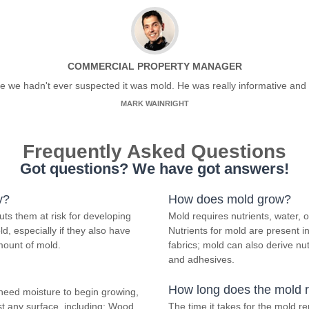
COMMERCIAL PROPERTY MANAGER
ce we hadn't ever suspected it was mold. He was really informative and 
MARK WAINRIGHT
Frequently Asked Questions
Got questions? We have got answers!
y?
How does mold grow?
ts them at risk for developing
Mold requires nutrients, water,
d, especially if they also have
Nutrients for mold are present 
mount of mold.
fabrics; mold can also derive nu
and adhesives.
How long does the mold 
need moisture to begin growing,
t any surface, including; Wood,
The time it takes for the mold 