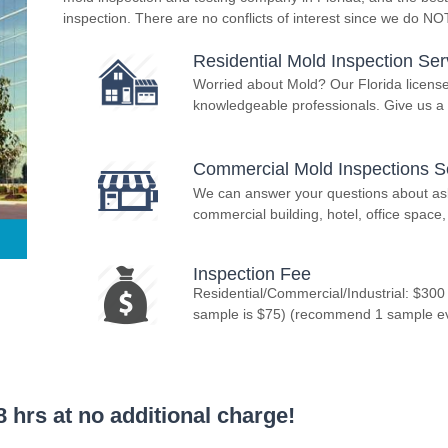
inspection. There are no conflicts of interest since we do N
Residential Mold Inspection Ser
Worried about Mold? Our Florida licens
knowledgeable professionals. Give us a 
Commercial Mold Inspections S
We can answer your questions about asbe
commercial building, hotel, office space, 
Inspection Fee
Residential/Commercial/Industrial: $300
sample is $75) (recommend 1 sample ever
 hrs at no additional charge!