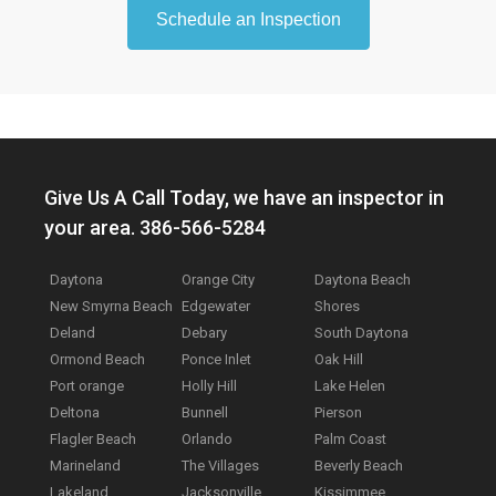
Schedule an Inspection
Give Us A Call Today, we have an inspector in
your area. 386-566-5284
Daytona
Orange City
Daytona Beach
New Smyrna Beach
Edgewater
Shores
Deland
Debary
South Daytona
Ormond Beach
Ponce Inlet
Oak Hill
Port orange
Holly Hill
Lake Helen
Deltona
Bunnell
Pierson
Flagler Beach
Orlando
Palm Coast
Marineland
The Villages
Beverly Beach
Lakeland
Jacksonville
Kissimmee