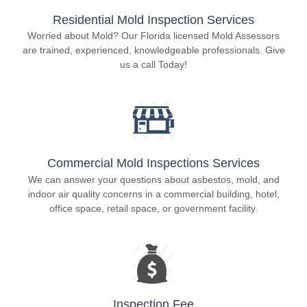
Residential Mold Inspection Services
Worried about Mold? Our Florida licensed Mold Assessors
are trained, experienced, knowledgeable professionals. Give
us a call Today!
Commercial Mold Inspections Services
We can answer your questions about asbestos, mold, and
indoor air quality concerns in a commercial building, hotel,
office space, retail space, or government facility.
Inspection Fee