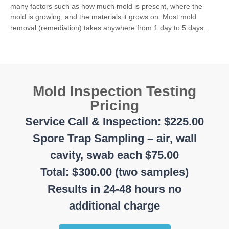
many factors such as how much mold is present, where the
mold is growing, and the materials it grows on. Most mold
removal (remediation) takes anywhere from 1 day to 5 days.
Mold Inspection Testing
Pricing
Service Call & Inspection: $225.00
Spore Trap Sampling – air, wall
cavity, swab each $75.00
Total: $300.00 (two samples)
Results in 24-48 hours no
additional charge