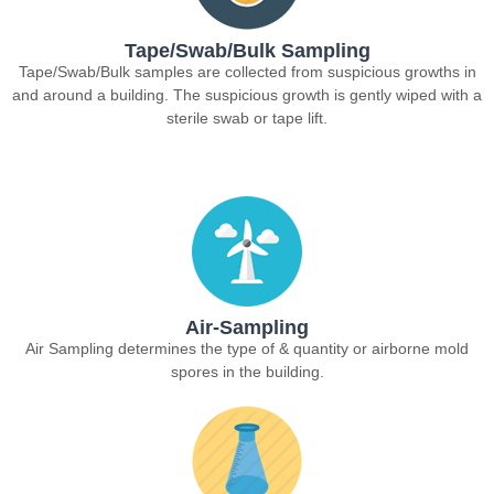
Tape/Swab/Bulk Sampling
Tape/Swab/Bulk samples are collected from suspicious growths in
and around a building. The suspicious growth is gently wiped with a
sterile swab or tape lift.
Air-Sampling
Air Sampling determines the type of & quantity or airborne mold
spores in the building.