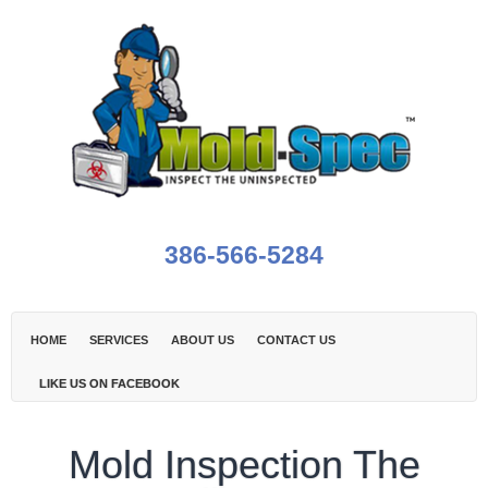
386-566-5284
HOME
SERVICES
ABOUT US
CONTACT US
LIKE US ON FACEBOOK
Mold Inspection The