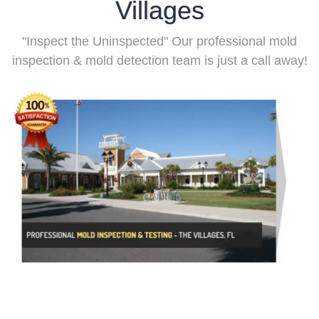
Villages
"Inspect the Uninspected" Our professional mold
inspection & mold detection team is just a call away!