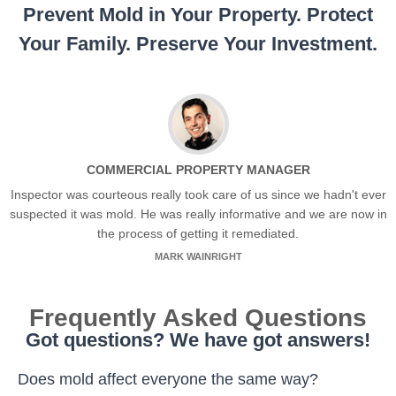
Prevent Mold in Your Property. Protect
Your Family. Preserve Your Investment.
COMMERCIAL PROPERTY MANAGER
Inspector was courteous really took care of us since we hadn't ever
suspected it was mold. He was really informative and we are now in
the process of getting it remediated.
MARK WAINRIGHT
Frequently Asked Questions
Got questions? We have got answers!
Does mold affect everyone the same way?