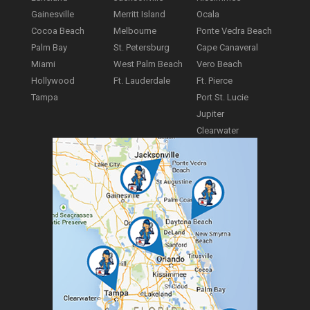
Gainesville
Merritt Island
Ocala
Cocoa Beach
Melbourne
Ponte Vedra Beach
Palm Bay
St. Petersburg
Cape Canaveral
Miami
West Palm Beach
Vero Beach
Hollywood
Ft. Lauderdale
Ft. Pierce
Tampa
Port St. Lucie
Jupiter
Clearwater