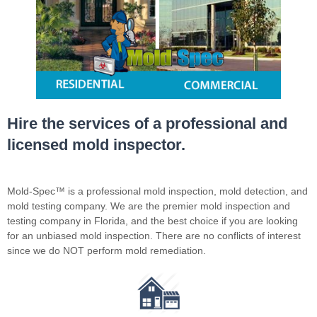
Hire the services of a professional and
licensed mold inspector.
Mold-Spec™ is a professional mold inspection, mold detection, and
mold testing company. We are the premier mold inspection and
testing company in Florida, and the best choice if you are looking
for an unbiased mold inspection. There are no conflicts of interest
since we do NOT perform mold remediation.