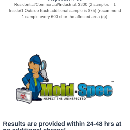
Residential/Commercial/Industrial: $300 (2 samples – 1
Inside/1 Outside Each additional sample is $75) (recommend
1 sample every 600 sf or the affected area (s)).
Results are provided within 24-48 hrs at