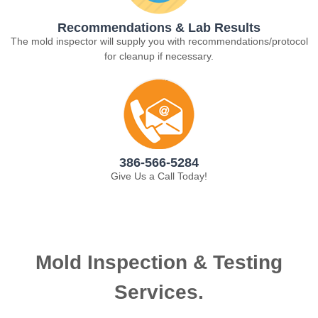
Recommendations & Lab Results
The mold inspector will supply you with recommendations/protocol
for cleanup if necessary.
386-566-5284
Give Us a Call Today!
Mold Inspection & Testing
Services.