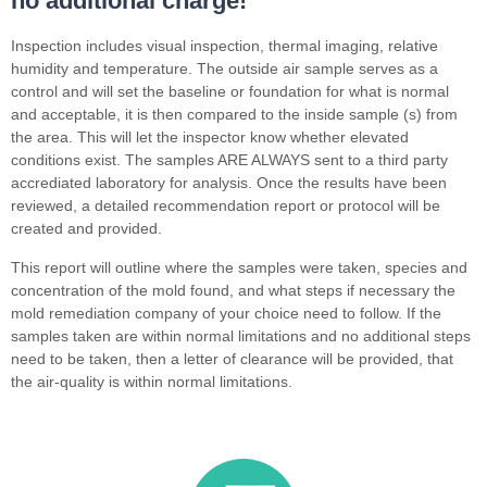
no additional charge!
Inspection includes visual inspection, thermal imaging, relative
humidity and temperature. The outside air sample serves as a
control and will set the baseline or foundation for what is normal
and acceptable, it is then compared to the inside sample (s) from
the area. This will let the inspector know whether elevated
conditions exist. The samples ARE ALWAYS sent to a third party
accrediated laboratory for analysis. Once the results have been
reviewed, a detailed recommendation report or protocol will be
created and provided.
This report will outline where the samples were taken, species and
concentration of the mold found, and what steps if necessary the
mold remediation company of your choice need to follow. If the
samples taken are within normal limitations and no additional steps
need to be taken, then a letter of clearance will be provided, that
the air-quality is within normal limitations.