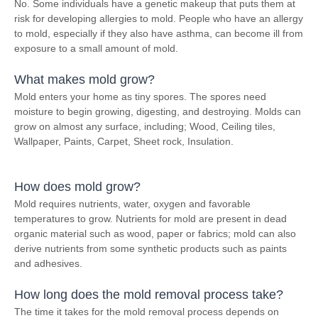
No. Some individuals have a genetic makeup that puts them at
risk for developing allergies to mold. People who have an allergy
to mold, especially if they also have asthma, can become ill from
exposure to a small amount of mold.
What makes mold grow?
Mold enters your home as tiny spores. The spores need
moisture to begin growing, digesting, and destroying. Molds can
grow on almost any surface, including; Wood, Ceiling tiles,
Wallpaper, Paints, Carpet, Sheet rock, Insulation.
How does mold grow?
Mold requires nutrients, water, oxygen and favorable
temperatures to grow. Nutrients for mold are present in dead
organic material such as wood, paper or fabrics; mold can also
derive nutrients from some synthetic products such as paints
and adhesives.
How long does the mold removal process take?
The time it takes for the mold removal process depends on