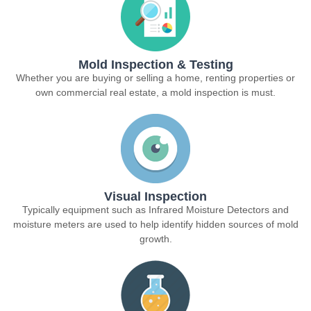
Mold Inspection & Testing
Whether you are buying or selling a home, renting properties or
own commercial real estate, a mold inspection is must.
Visual Inspection
Typically equipment such as Infrared Moisture Detectors and
moisture meters are used to help identify hidden sources of mold
growth.