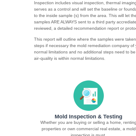
Inspection includes visual inspection, thermal imagin
serves as a control and will set the baseline or foun
to the inside sample (s) from the area. This will let 
samples ARE ALWAYS sent to a third party accrediate
reviewed, a detailed recommendation report or protoc
This report will outline where the samples were take
steps if necessary the mold remediation company of y
normal limitations and no additional steps need to be 
air-quality is within normal limitations.
Mold Inspection & Testing
Whether you are buying or selling a home, rentin
properties or own commercial real estate, a mold
inspection is must.