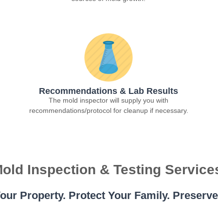
Recommendations & Lab Results
The mold inspector will supply you with
recommendations/protocol for cleanup if necessary.
old Inspection & Testing Service
our Property. Protect Your Family. Preserv