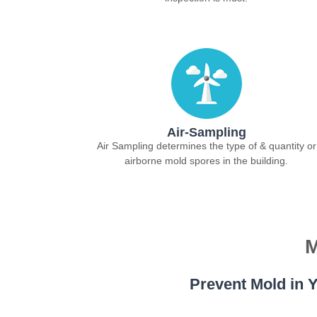
Air-Sampling
Air Sampling determines the type of & quantity or
airborne mold spores in the building.
M
Prevent Mold in Y