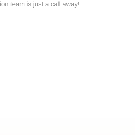
on team is just a call away!