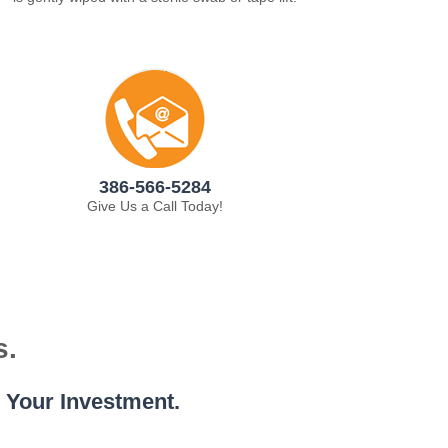
386-566-5284
Give Us a Call Today!
s.
e Your Investment.