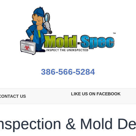
386-566-5284
LIKE US ON FACEBOOK
CONTACT US
nspection & Mold De