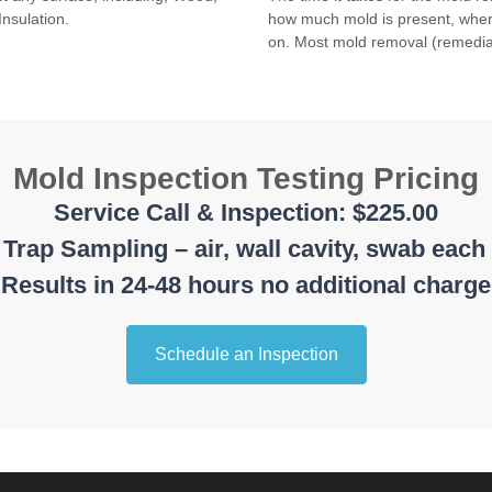
Insulation.
how much mold is present, where
on. Most mold removal (remedia
Mold Inspection Testing Pricing
Service Call & Inspection: $225.00
Trap Sampling – air, wall cavity, swab each
Results in 24-48 hours no additional charge
Schedule an Inspection