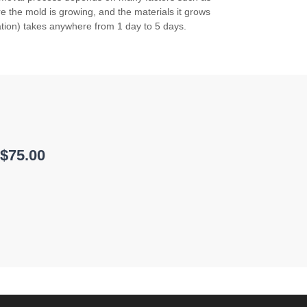
 the mold is growing, and the materials it grows
tion) takes anywhere from 1 day to 5 days.
 $75.00