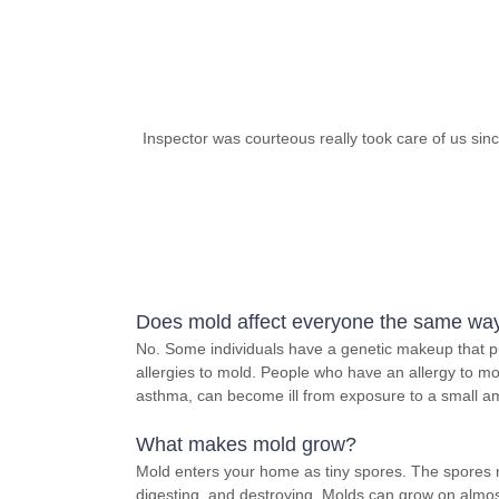
Inspector was courteous really took care of us sin
Does mold affect everyone the same wa
No. Some individuals have a genetic makeup that pu
allergies to mold. People who have an allergy to mol
asthma, can become ill from exposure to a small a
What makes mold grow?
Mold enters your home as tiny spores. The spores 
digesting, and destroying. Molds can grow on almos