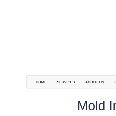
HOME
SERVICES
ABOUT US
Mold I