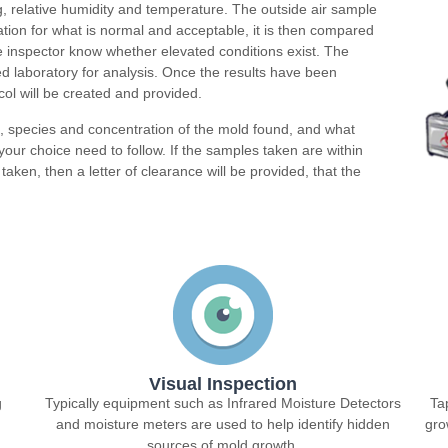
g, relative humidity and temperature. The outside air sample
dation for what is normal and acceptable, it is then compared
the inspector know whether elevated conditions exist. The
d laboratory for analysis. Once the results have been
ol will be created and provided.
n, species and concentration of the mold found, and what
our choice need to follow. If the samples taken are within
taken, then a letter of clearance will be provided, that the
Visual Inspection
g
Typically equipment such as Infrared Moisture Detectors
Ta
and moisture meters are used to help identify hidden
gro
sources of mold growth.