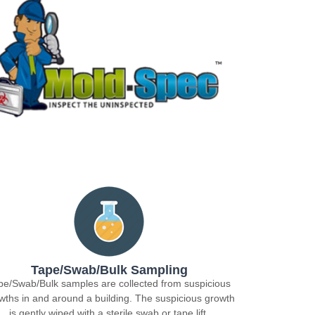
Tape/Swab/Bulk Sampling
pe/Swab/Bulk samples are collected from suspicious
wths in and around a building. The suspicious growth
is gently wiped with a sterile swab or tape lift.