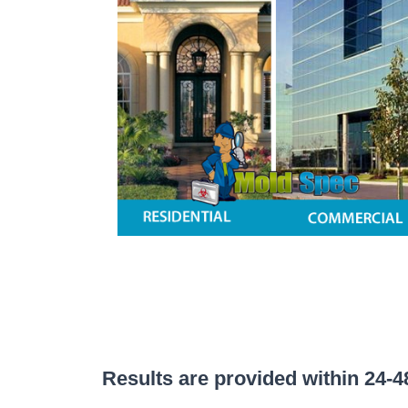
Results are provided within 24-48