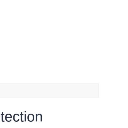
tection