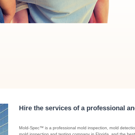
Hire the services of a professional a
Mold-Spec™ is a professional mold inspection, mold detecti
mold inspection and testing company in Florida, and the best