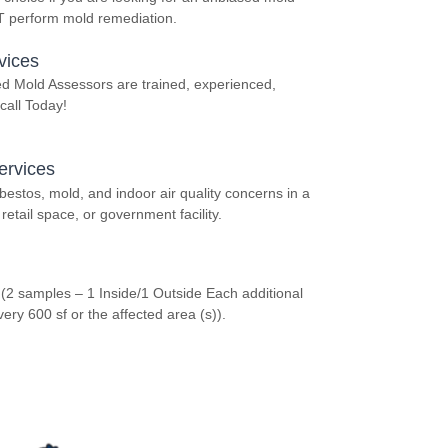
OT perform mold remediation.
vices
ed Mold Assessors are trained, experienced,
call Today!
ervices
stos, mold, and indoor air quality concerns in a
retail space, or government facility.
 (2 samples – 1 Inside/1 Outside Each additional
y 600 sf or the affected area (s)).