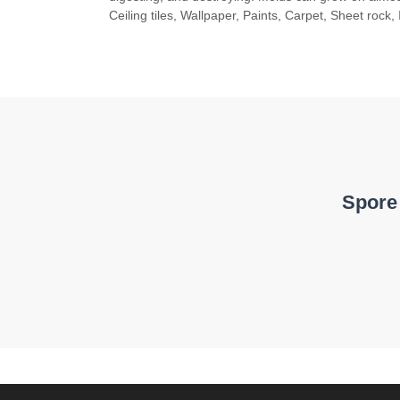
Ceiling tiles, Wallpaper, Paints, Carpet, Sheet rock, 
Spore 