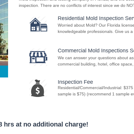
inspection. There are no conflicts of interest since we do N
Residential Mold Inspection Ser
Worried about Mold? Our Florida licens
knowledgeable professionals. Give us a 
Commercial Mold Inspections S
We can answer your questions about asbe
commercial building, hotel, office space, 
Inspection Fee
Residential/Commercial/Industrial: $375
sample is $75) (recommend 1 sample ever
 hrs at no additional charge!