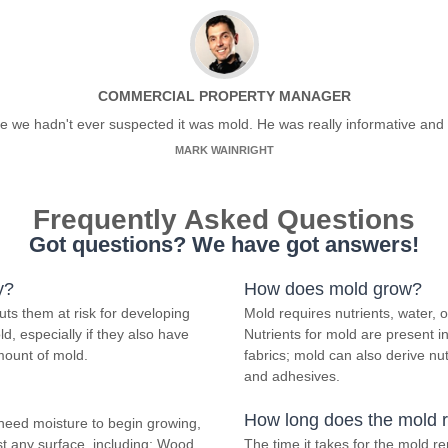
COMMERCIAL PROPERTY MANAGER
ce we hadn't ever suspected it was mold. He was really informative and 
MARK WAINRIGHT
Frequently Asked Questions
Got questions? We have got answers!
y?
How does mold grow?
ts them at risk for developing
Mold requires nutrients, water,
d, especially if they also have
Nutrients for mold are present 
mount of mold.
fabrics; mold can also derive nu
and adhesives.
How long does the mold 
need moisture to begin growing,
t any surface, including; Wood,
The time it takes for the mold 