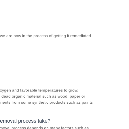
we are now in the process of getting it remediated.
 oxygen and favorable temperatures to grow.
in dead organic material such as wood, paper or
trients from some synthetic products such as paints
removal process take?
removal process depends on many factors such as