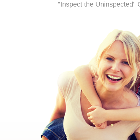
"Inspect the Uninspected" O