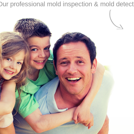
ur professional mold inspection & mold detecti