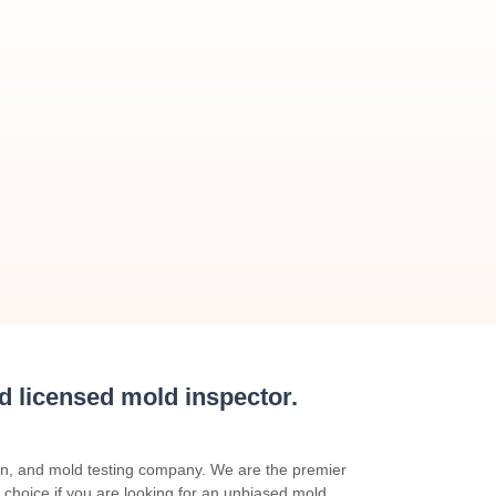
nd licensed mold inspector.
on, and mold testing company. We are the premier
 choice if you are looking for an unbiased mold