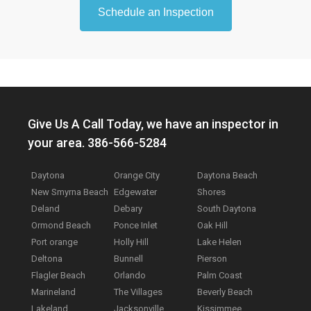
Schedule an Inspection
Give Us A Call Today, we have an inspector in
your area. 386-566-5284
Daytona
Orange City
Daytona Beach
New Smyrna Beach
Edgewater
Shores
Deland
Debary
South Daytona
Ormond Beach
Ponce Inlet
Oak Hill
Port orange
Holly Hill
Lake Helen
Deltona
Bunnell
Pierson
Flagler Beach
Orlando
Palm Coast
Marineland
The Villages
Beverly Beach
Lakeland
Jacksonville
Kissimmee