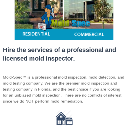
Hire the services of a professional and
licensed mold inspector.
Mold-Spec™ is a professional mold inspection, mold detection, and
mold testing company. We are the premier mold inspection and
testing company in Florida, and the best choice if you are looking
for an unbiased mold inspection. There are no conflicts of interest
since we do NOT perform mold remediation.