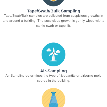
Tape/Swab/Bulk Sampling
Tape/Swab/Bulk samples are collected from suspicious growths in
and around a building. The suspicious growth is gently wiped with a
sterile swab or tape lift.
Air-Sampling
Air Sampling determines the type of & quantity or airborne mold
spores in the building.