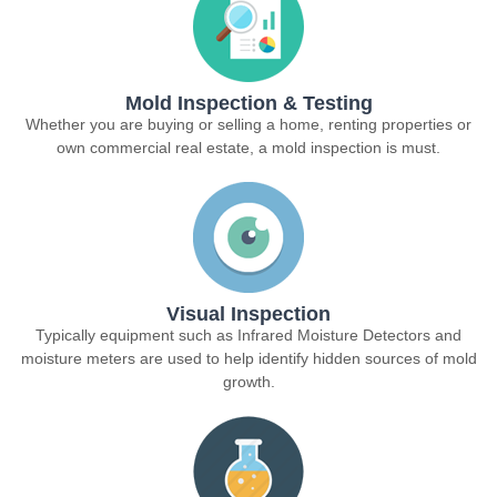
Mold Inspection & Testing
Whether you are buying or selling a home, renting properties or
own commercial real estate, a mold inspection is must.
Visual Inspection
Typically equipment such as Infrared Moisture Detectors and
moisture meters are used to help identify hidden sources of mold
growth.