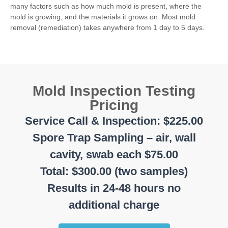
many factors such as how much mold is present, where the
mold is growing, and the materials it grows on. Most mold
removal (remediation) takes anywhere from 1 day to 5 days.
Mold Inspection Testing
Pricing
Service Call & Inspection: $225.00
Spore Trap Sampling – air, wall
cavity, swab each $75.00
Total: $300.00 (two samples)
Results in 24-48 hours no
additional charge