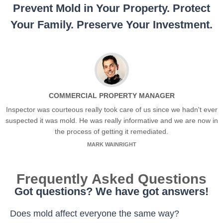
Prevent Mold in Your Property. Protect
Your Family. Preserve Your Investment.
COMMERCIAL PROPERTY MANAGER
Inspector was courteous really took care of us since we hadn't ever
suspected it was mold. He was really informative and we are now in
the process of getting it remediated.
MARK WAINRIGHT
Frequently Asked Questions
Got questions? We have got answers!
Does mold affect everyone the same way?