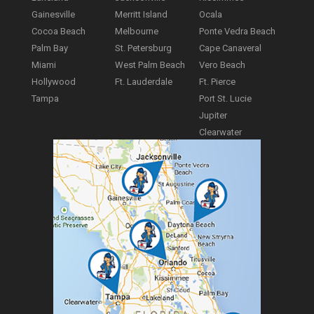
Gainesville
Merritt Island
Ocala
Cocoa Beach
Melbourne
Ponte Vedra Beach
Palm Bay
St. Petersburg
Cape Canaveral
Miami
West Palm Beach
Vero Beach
Hollywood
Ft. Lauderdale
Ft. Pierce
Tampa
Port St. Lucie
Jupiter
Clearwater