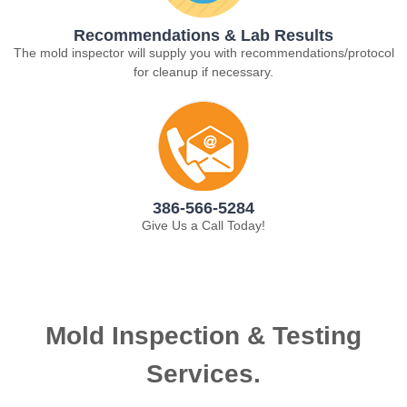
Recommendations & Lab Results
The mold inspector will supply you with recommendations/protocol
for cleanup if necessary.
386-566-5284
Give Us a Call Today!
Mold Inspection & Testing
Services.