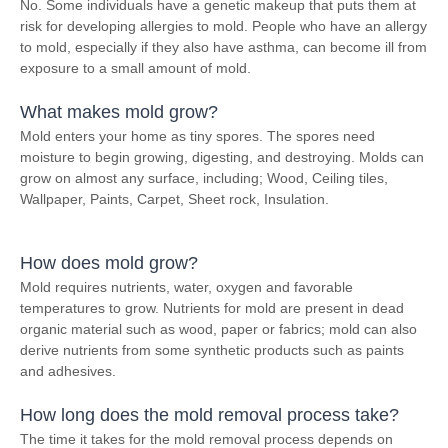
No. Some individuals have a genetic makeup that puts them at
risk for developing allergies to mold. People who have an allergy
to mold, especially if they also have asthma, can become ill from
exposure to a small amount of mold.
What makes mold grow?
Mold enters your home as tiny spores. The spores need
moisture to begin growing, digesting, and destroying. Molds can
grow on almost any surface, including; Wood, Ceiling tiles,
Wallpaper, Paints, Carpet, Sheet rock, Insulation.
How does mold grow?
Mold requires nutrients, water, oxygen and favorable
temperatures to grow. Nutrients for mold are present in dead
organic material such as wood, paper or fabrics; mold can also
derive nutrients from some synthetic products such as paints
and adhesives.
How long does the mold removal process take?
The time it takes for the mold removal process depends on