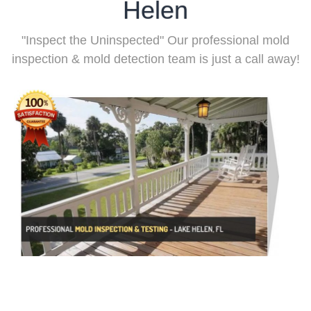
Helen
"Inspect the Uninspected" Our professional mold
inspection & mold detection team is just a call away!