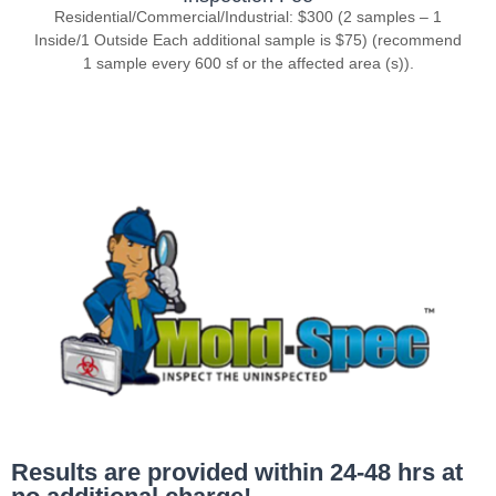
Residential/Commercial/Industrial: $300 (2 samples – 1
Inside/1 Outside Each additional sample is $75) (recommend
1 sample every 600 sf or the affected area (s)).
Results are provided within 24-48 hrs at