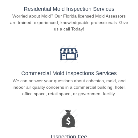
Residential Mold Inspection Services
Worried about Mold? Our Florida licensed Mold Assessors
are trained, experienced, knowledgeable professionals. Give
us a call Today!
Commercial Mold Inspections Services
We can answer your questions about asbestos, mold, and
indoor air quality concerns in a commercial building, hotel,
office space, retail space, or government facility.
Inspection Fee