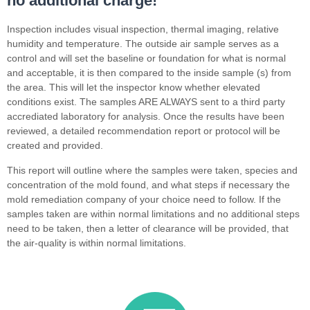
no additional charge!
Inspection includes visual inspection, thermal imaging, relative
humidity and temperature. The outside air sample serves as a
control and will set the baseline or foundation for what is normal
and acceptable, it is then compared to the inside sample (s) from
the area. This will let the inspector know whether elevated
conditions exist. The samples ARE ALWAYS sent to a third party
accrediated laboratory for analysis. Once the results have been
reviewed, a detailed recommendation report or protocol will be
created and provided.
This report will outline where the samples were taken, species and
concentration of the mold found, and what steps if necessary the
mold remediation company of your choice need to follow. If the
samples taken are within normal limitations and no additional steps
need to be taken, then a letter of clearance will be provided, that
the air-quality is within normal limitations.