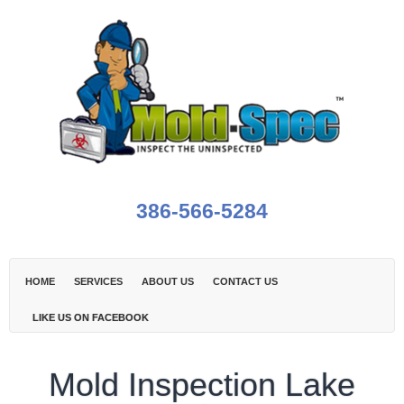
386-566-5284
HOME
SERVICES
ABOUT US
CONTACT US
LIKE US ON FACEBOOK
Mold Inspection Lake