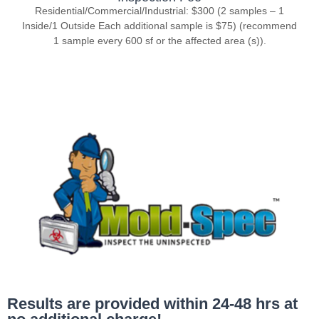
Residential/Commercial/Industrial: $300 (2 samples – 1
Inside/1 Outside Each additional sample is $75) (recommend
1 sample every 600 sf or the affected area (s)).
Results are provided within 24-48 hrs at