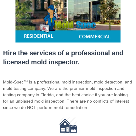
Hire the services of a professional and
licensed mold inspector.
Mold-Spec™ is a professional mold inspection, mold detection, and
mold testing company. We are the premier mold inspection and
testing company in Florida, and the best choice if you are looking
for an unbiased mold inspection. There are no conflicts of interest
since we do NOT perform mold remediation.