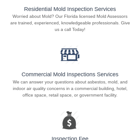
Residential Mold Inspection Services
Worried about Mold? Our Florida licensed Mold Assessors
are trained, experienced, knowledgeable professionals. Give
us a call Today!
Commercial Mold Inspections Services
We can answer your questions about asbestos, mold, and
indoor air quality concerns in a commercial building, hotel,
office space, retail space, or government facility.
Inspection Fee