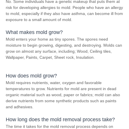
No. Some individuals have a genetic makeup that puts them at
risk for developing allergies to mold. People who have an allergy
to mold, especially if they also have asthma, can become ill from
exposure to a small amount of mold.
What makes mold grow?
Mold enters your home as tiny spores. The spores need
moisture to begin growing, digesting, and destroying. Molds can
grow on almost any surface, including; Wood, Ceiling tiles,
Wallpaper, Paints, Carpet, Sheet rock, Insulation.
How does mold grow?
Mold requires nutrients, water, oxygen and favorable
temperatures to grow. Nutrients for mold are present in dead
organic material such as wood, paper or fabrics; mold can also
derive nutrients from some synthetic products such as paints
and adhesives.
How long does the mold removal process take?
The time it takes for the mold removal process depends on