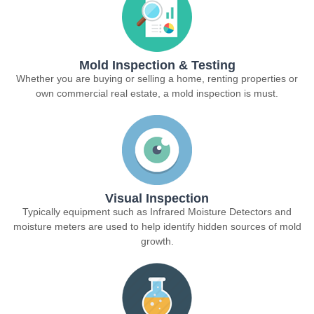
Mold Inspection & Testing
Whether you are buying or selling a home, renting properties or
own commercial real estate, a mold inspection is must.
Visual Inspection
Typically equipment such as Infrared Moisture Detectors and
moisture meters are used to help identify hidden sources of mold
growth.