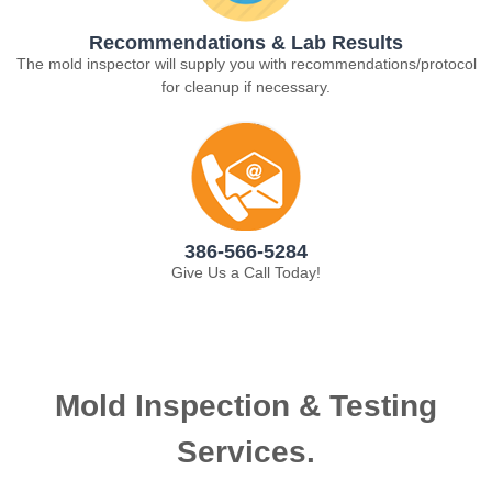
Recommendations & Lab Results
The mold inspector will supply you with recommendations/protocol
for cleanup if necessary.
386-566-5284
Give Us a Call Today!
Mold Inspection & Testing
Services.