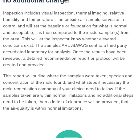
no additional charge!
Inspection includes visual inspection, thermal imaging, relative
humidity and temperature. The outside air sample serves as a
control and will set the baseline or foundation for what is normal
and acceptable, it is then compared to the inside sample (s) from
the area. This will let the inspector know whether elevated
conditions exist. The samples ARE ALWAYS sent to a third party
accrediated laboratory for analysis. Once the results have been
reviewed, a detailed recommendation report or protocol will be
created and provided.
This report will outline where the samples were taken, species and
concentration of the mold found, and what steps if necessary the
mold remediation company of your choice need to follow. If the
samples taken are within normal limitations and no additional steps
need to be taken, then a letter of clearance will be provided, that
the air-quality is within normal limitations.