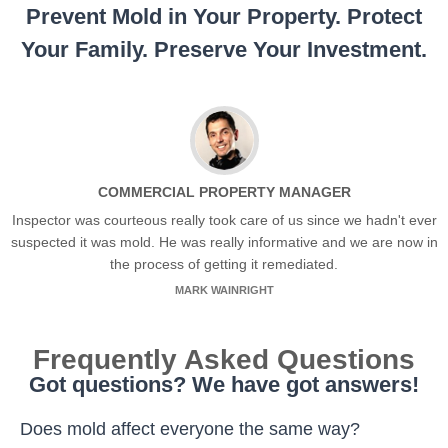
Prevent Mold in Your Property. Protect
Your Family. Preserve Your Investment.
COMMERCIAL PROPERTY MANAGER
Inspector was courteous really took care of us since we hadn't ever
suspected it was mold. He was really informative and we are now in
the process of getting it remediated.
MARK WAINRIGHT
Frequently Asked Questions
Got questions? We have got answers!
Does mold affect everyone the same way?