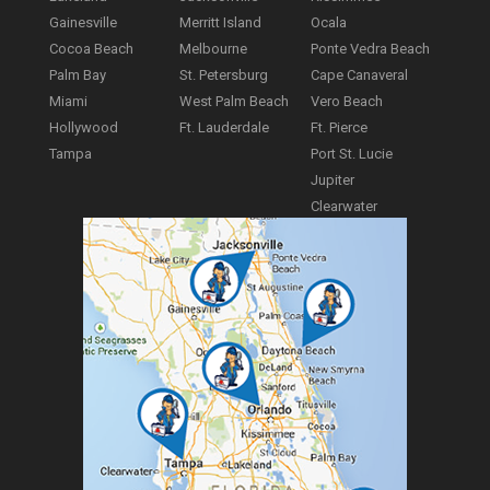
Gainesville
Merritt Island
Ocala
Cocoa Beach
Melbourne
Ponte Vedra Beach
Palm Bay
St. Petersburg
Cape Canaveral
Miami
West Palm Beach
Vero Beach
Hollywood
Ft. Lauderdale
Ft. Pierce
Tampa
Port St. Lucie
Jupiter
Clearwater