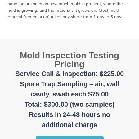
many factors such as how much mold is present, where the
mold is growing, and the materials it grows on. Most mold
removal (remediation) takes anywhere from 1 day to 5 days.
Mold Inspection Testing
Pricing
Service Call & Inspection: $225.00
Spore Trap Sampling – air, wall
cavity, swab each $75.00
Total: $300.00 (two samples)
Results in 24-48 hours no
additional charge