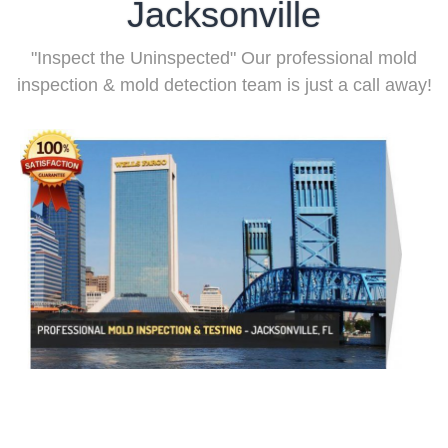
Jacksonville
"Inspect the Uninspected" Our professional mold
inspection & mold detection team is just a call away!