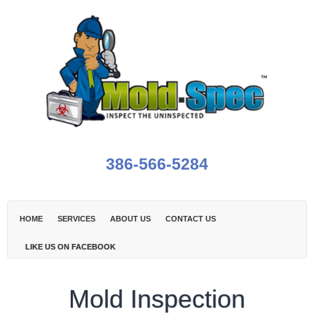
386-566-5284
HOME
SERVICES
ABOUT US
CONTACT US
LIKE US ON FACEBOOK
Mold Inspection