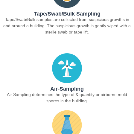
Tape/Swab/Bulk Sampling
Tape/Swab/Bulk samples are collected from suspicious growths in
and around a building. The suspicious growth is gently wiped with a
sterile swab or tape lift.
Air-Sampling
Air Sampling determines the type of & quantity or airborne mold
spores in the building.