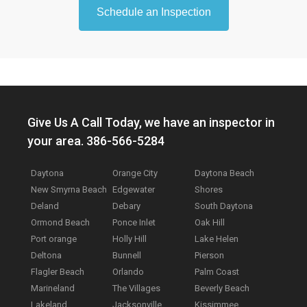
Schedule an Inspection
Give Us A Call Today, we have an inspector in
your area. 386-566-5284
Daytona
Orange City
Daytona Beach
New Smyrna Beach
Edgewater
Shores
Deland
Debary
South Daytona
Ormond Beach
Ponce Inlet
Oak Hill
Port orange
Holly Hill
Lake Helen
Deltona
Bunnell
Pierson
Flagler Beach
Orlando
Palm Coast
Marineland
The Villages
Beverly Beach
Lakeland
Jacksonville
Kissimmee